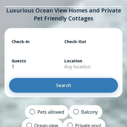
Luxurious Ocean View Homes and Private
Pet Friendly Cottages
Check-In
Check-Out
Guests
Location
1
Any location
Search
Pets allowed
Balcony
Ocean view
Private pool