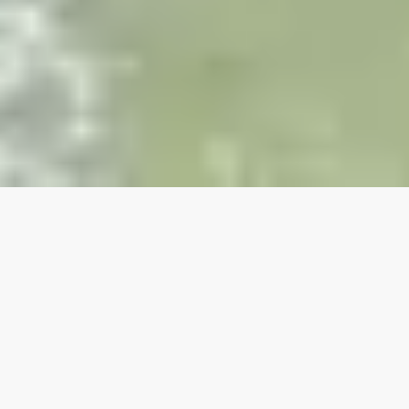
Our top properties
OCEANFRONT!!!
Pet Friendly