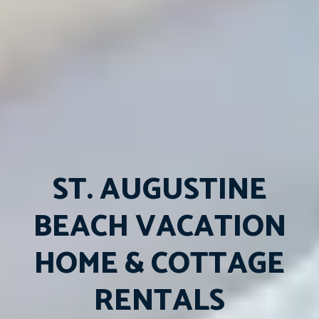
ST. AUGUSTINE
BEACH VACATION
HOME & COTTAGE
RENTALS