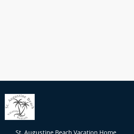
St. Augustine Beach Vacation Home