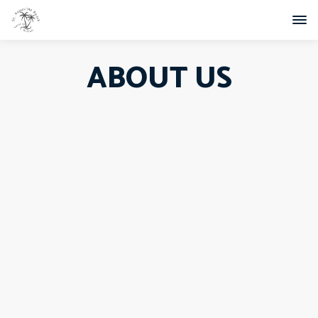
ABOUT US