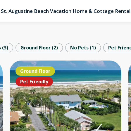
St. Augustine Beach Vacation Home & Cottage Rental
s
(
3
)
Ground Floor
(
2
)
No Pets
(
1
)
Pet Frien
OCEANFRONT!!!
Ground Floor
OC
Pet Friendly
Pet Friendly
Pe