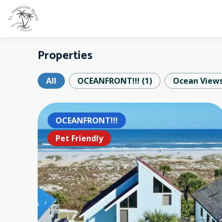
Properties
All
OCEANFRONT!!!
(
1
)
Ocean View
OCEANFRONT!!!
Pet Friendly