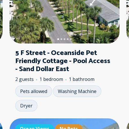
5 F Street - Oceanside Pet
Friendly Cottage - Pool Access
- Sand Dollar East
2 guests
1 bedroom
1 bathroom
Pets allowed
Washing Machine
Dryer
Ocean Views
Ocean Views
No Pets
Oc