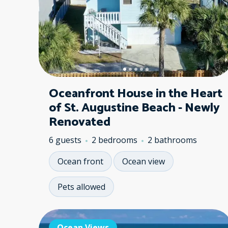
Oceanfront House in the Heart
of St. Augustine Beach - Newly
Renovated
6 guests
2 bedrooms
2 bathrooms
Ocean front
Ocean view
Pets allowed
Ocean Views