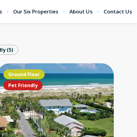
s
Our Six Properties
About Us
Contact Us
dly
(
5
)
EANFRONT!!!
Ground Floor
Ground Floor
OCEANFRON
Ground 
Grou
t Friendly
Pet Friendly
Pet Friendly
Pet Friendl
Pet Frie
Pet F