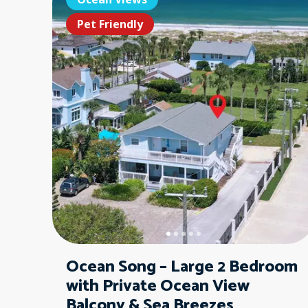
Pet Friendly
Ocean Song – Large 2 Bedroom
with Private Ocean View
Balcony & Sea Breezes