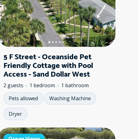
5 F Street - Oceanside Pet
Friendly Cottage with Pool
Access - Sand Dollar West
2 guests
1 bedroom
1 bathroom
Pets allowed
Washing Machine
Dryer
ean Views
Ocean Views
Ocean Views
No Pets
Ocean Vie
Ocean 
Ocea