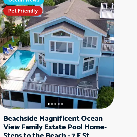
t Friendly
Pet Friendly
Pet Friendl
Pet F
Beachside Magnificent Ocean
View Family Estate Pool Home-
Steps to the Beach - 7 F St