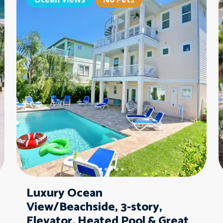
Pet Friendly
Pe
Luxury Ocean
View/Beachside, 3-story,
Elevator, Heated Pool & Great